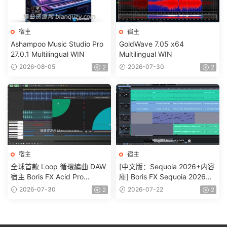
宿主
宿主
Ashampoo Music Studio Pro
GoldWave 7.05 x64
27.0.1 Multilingual WIN
Multilingual WIN
2026-08-05
2026-07-30
2
2
宿主
宿主
全球首款 Loop 循環編曲 DAW
[中文版：Sequoia 2026+内容
宿主 Boris FX Acid Pro
庫] Boris FX Sequoia 2026
2026.0.0.22 WIN
v2026.0.2-R2R [WiN]
2026-07-30
2026-07-22
2
2