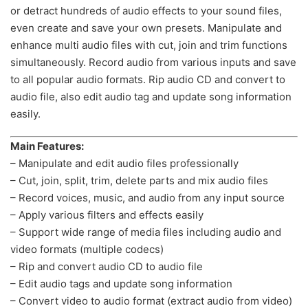
or detract hundreds of audio effects to your sound files,
even create and save your own presets. Manipulate and
enhance multi audio files with cut, join and trim functions
simultaneously. Record audio from various inputs and save
to all popular audio formats. Rip audio CD and convert to
audio file, also edit audio tag and update song information
easily.
Main Features:
– Manipulate and edit audio files professionally
– Cut, join, split, trim, delete parts and mix audio files
– Record voices, music, and audio from any input source
– Apply various filters and effects easily
– Support wide range of media files including audio and
video formats (multiple codecs)
– Rip and convert audio CD to audio file
– Edit audio tags and update song information
– Convert video to audio format (extract audio from video)