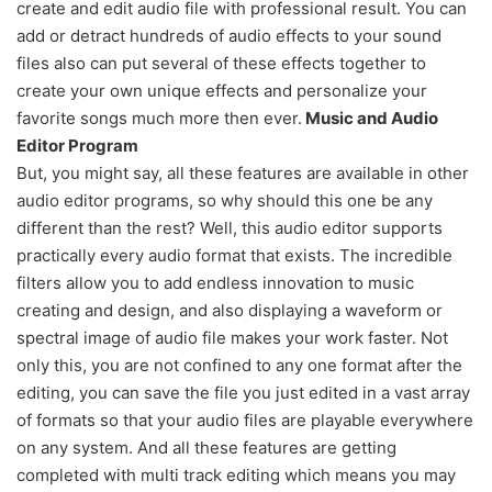
create and edit audio file with professional result. You can
add or detract hundreds of audio effects to your sound
files also can put several of these effects together to
create your own unique effects and personalize your
favorite songs much more then ever.
Music and Audio
Editor Program
But, you might say, all these features are available in other
audio editor programs, so why should this one be any
different than the rest? Well, this audio editor supports
practically every audio format that exists. The incredible
filters allow you to add endless innovation to music
creating and design, and also displaying a waveform or
spectral image of audio file makes your work faster. Not
only this, you are not confined to any one format after the
editing, you can save the file you just edited in a vast array
of formats so that your audio files are playable everywhere
on any system. And all these features are getting
completed with multi track editing which means you may