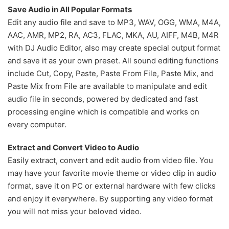
Save Audio in All Popular Formats
Edit any audio file and save to MP3, WAV, OGG, WMA, M4A,
AAC, AMR, MP2, RA, AC3, FLAC, MKA, AU, AIFF, M4B, M4R
with DJ Audio Editor, also may create special output format
and save it as your own preset. All sound editing functions
include Cut, Copy, Paste, Paste From File, Paste Mix, and
Paste Mix from File are available to manipulate and edit
audio file in seconds, powered by dedicated and fast
processing engine which is compatible and works on
every computer.
Extract and Convert Video to Audio
Easily extract, convert and edit audio from video file. You
may have your favorite movie theme or video clip in audio
format, save it on PC or external hardware with few clicks
and enjoy it everywhere. By supporting any video format
you will not miss your beloved video.