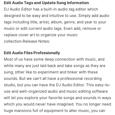
Edit Audio Tags and Update Song Information
DJ Audio Editor has a built-in audio tag editor which
designed to be easy and intuitive to use. Simply add audio
tags including title, artist, album, genre, and year to your
music or edit current audio tags. Even add, remove or
replace cover art to organize your music
collection.
Release Notes:
Edit Audio Files Professionally
Most of us have some deep connection with music, and
while many are just laid back and take songs as they are
sung, other like to experiment and tinker with these
sounds. But we can’t all have a professional recording
studio, but you can have the DJ Audio Editor. This easy-to-
use and well-organized audio and music editing software
will let you explore your favorite songs and sounds in ways
which you would never have imagined. You no longer need
huge mansions full of equipment to alter music, you can