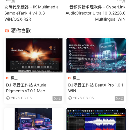
上一篇
下一篇
次時代采樣器 – IK Multimedia
音頻剪輯處理軟件 – CyberLink
SampleTank 4 v4.0.8
AudioDirector Ultra 10.0.2228.0
WiN/OSX-R2R
Multilingual WIN
猜你喜歡
宿主
宿主
DJ 混音工作站 Arturia
DJ混音工作站 BeatX Pro 1.0.1
Pigments v7.0.1 Mac
WIN
2026-08-05
2026-08-05
2
2