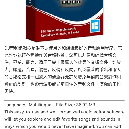
DJ音頻編輯器是很容易使用的和組織良好的音頻應用程序，它
允許你執行各種操作與音頻數據。您可以創建和編輯音頻文
件，專業，能力，适用于幾十個驚人的效果的音頻文件，如放
大，鑲邊，合唱，混響，反轉和反向。廣泛覆蓋的輸出和輸入
的音頻格式和一組驚人的過濾器允許您增添無窮的音樂創作和
設計的創新，也顯示波形或光譜圖像的音頻文件，使你的工作
更快。
Languages: Multilingual | File Size: 36.92 MB
This easy-to-use and well-organized audio editor software
will let you explore and edit favorite songs and sounds in
ways which you would never have imagined. You can add