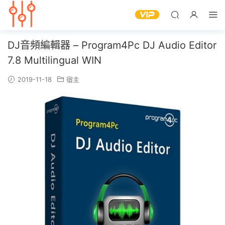
DJ音頻編輯器 – Program4Pc DJ Audio Editor
7.8 Multilingual WIN
2019-11-18
宿主