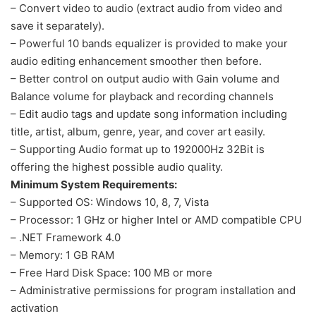
– Convert video to audio (extract audio from video and
save it separately).
– Powerful 10 bands equalizer is provided to make your
audio editing enhancement smoother then before.
– Better control on output audio with Gain volume and
Balance volume for playback and recording channels
– Edit audio tags and update song information including
title, artist, album, genre, year, and cover art easily.
– Supporting Audio format up to 192000Hz 32Bit is
offering the highest possible audio quality.
Minimum System Requirements:
– Supported OS: Windows 10, 8, 7, Vista
– Processor: 1 GHz or higher Intel or AMD compatible CPU
– .NET Framework 4.0
– Memory: 1 GB RAM
– Free Hard Disk Space: 100 MB or more
– Administrative permissions for program installation and
activation