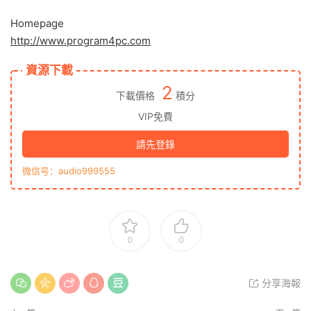
Homepage
http://www.program4pc.com
資源下載
2
下載價格
積分
VIP免費
請先登錄
微信号：audio999555
0
0
分享海報