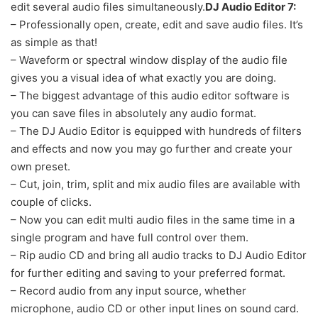
edit several audio files simultaneously.
DJ Audio Editor 7:
– Professionally open, create, edit and save audio files. It’s
as simple as that!
– Waveform or spectral window display of the audio file
gives you a visual idea of what exactly you are doing.
– The biggest advantage of this audio editor software is
you can save files in absolutely any audio format.
– The DJ Audio Editor is equipped with hundreds of filters
and effects and now you may go further and create your
own preset.
– Cut, join, trim, split and mix audio files are available with
couple of clicks.
– Now you can edit multi audio files in the same time in a
single program and have full control over them.
– Rip audio CD and bring all audio tracks to DJ Audio Editor
for further editing and saving to your preferred format.
– Record audio from any input source, whether
microphone, audio CD or other input lines on sound card.