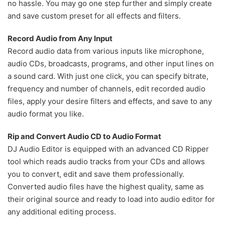
no hassle. You may go one step further and simply create
and save custom preset for all effects and filters.
Record Audio from Any Input
Record audio data from various inputs like microphone,
audio CDs, broadcasts, programs, and other input lines on
a sound card. With just one click, you can specify bitrate,
frequency and number of channels, edit recorded audio
files, apply your desire filters and effects, and save to any
audio format you like.
Rip and Convert Audio CD to Audio Format
DJ Audio Editor is equipped with an advanced CD Ripper
tool which reads audio tracks from your CDs and allows
you to convert, edit and save them professionally.
Converted audio files have the highest quality, same as
their original source and ready to load into audio editor for
any additional editing process.