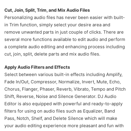
Cut, Join, Split, Trim, and Mix Audio Files
Personalizing audio files has never been easier with built-
in Trim function, simply select your desire area and
remove unwanted parts in just couple of clicks. There are
several more functions available to edit audio and perform
a complete audio editing and enhancing process including
cut, join, split, delete parts and mix audio files.
Apply Audio Filters and Effects
Select between various built-in effects including Amplify,
Fade In/Out, Compressor, Normalize, Invert, Mute, Echo,
Chorus, Flanger, Phaser, Reverb, Vibrato, Tempo and Pitch
Shift, Reverse, Noise and Silence Generator. DJ Audio
Editor is also equipped with powerful and ready-to-apply
filters for using on audio files such as Equalizer, Band
Pass, Notch, Shelf, and Delete Silence which will make
your audio editing experience more pleasant and fun with