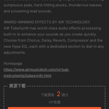
sumptuous pads, hard-hitting plucks, thunderous basses
and screaming lead sounds.
AWARD-WINNING EFFECTS BY AIR TECHNOLOGY
AIR TubeSynth has world-class audio effects processing
built-in to enhance your sounds as you create quickly.
Choose from Chorus, Delay, Reverb, Compressor and the
new Hype EQ., each with a dedicated section to dial-in any
adjustments.
Homepage
https://www.airmusictech.com/virtual-
instruments/tubesynth.html
資源下載
2
下載價格
積分
VIP免費