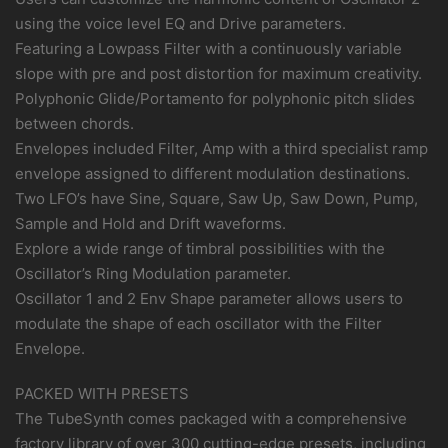
using the voice level EQ and Drive parameters.
Featuring a Lowpass Filter with a continuously variable
slope with pre and post distortion for maximum creativity.
Polyphonic Glide/Portamento for polyphonic pitch slides
between chords.
Envelopes included Filter, Amp with a third specialist ramp
envelope assigned to different modulation destinations.
Two LFO’s have Sine, Square, Saw Up, Saw Down, Pump,
Sample and Hold and Drift waveforms.
Explore a wide range of timbral possibilities with the
Oscillator’s Ring Modulation parameter.
Oscillator 1 and 2 Env Shape parameter allows users to
modulate the shape of each oscillator with the Filter
Envelope.
PACKED WITH PRESETS
The TubeSynth comes packaged with a comprehensive
factory library of over 300 cutting-edge presets, including