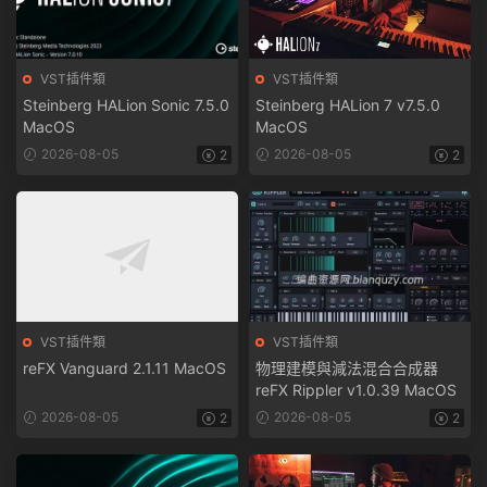
VST插件類
VST插件類
Steinberg HALion Sonic 7.5.0
Steinberg HALion 7 v7.5.0
MacOS
MacOS
2026-08-05
2026-08-05
2
2
VST插件類
VST插件類
reFX Vanguard 2.1.11 MacOS
物理建模與減法混合合成器
reFX Rippler v1.0.39 MacOS
2026-08-05
2026-08-05
2
2