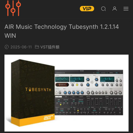
AIR Music Technology Tubesynth 1.2.1.14
WIN
2025-06-11
VST插件類