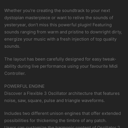
Whether you’re creating the soundtrack to your next
dystopian masterpiece or want to relive the sounds of
yesteryear, don’t miss this powerful plugin! Featuring
sounds ranging from warm and pristine to downright dirty,
energize your music with a fresh injection of top quality
sounds.
The layout has been carefully designed for easy tweak-
ability during live performance using your favourite Midi
Controller.
POWERFUL ENGINE
Discover a Flexible 3 Oscillator architecture that features
noise, saw, square, pulse and triangle waveforms.
Includes two different unison engines that offer extended
possibilities for thickening the timbre of any patch.
Users can customize the harmonic content of Oscillator 2