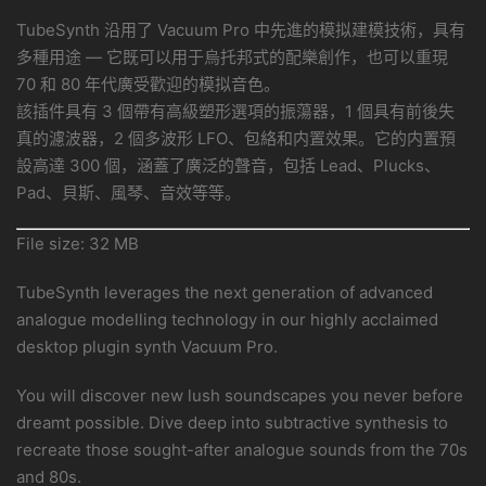
TubeSynth 沿用了 Vacuum Pro 中先進的模拟建模技術，具有
多種用途 — 它既可以用于烏托邦式的配樂創作，也可以重現
70 和 80 年代廣受歡迎的模拟音色。
該插件具有 3 個帶有高級塑形選項的振蕩器，1 個具有前後失
真的濾波器，2 個多波形 LFO、包絡和内置效果。它的内置預
設高達 300 個，涵蓋了廣泛的聲音，包括 Lead、Plucks、
Pad、貝斯、風琴、音效等等。
File size: 32 MB
TubeSynth leverages the next generation of advanced
analogue modelling technology in our highly acclaimed
desktop plugin synth Vacuum Pro.
You will discover new lush soundscapes you never before
dreamt possible. Dive deep into subtractive synthesis to
recreate those sought-after analogue sounds from the 70s
and 80s.