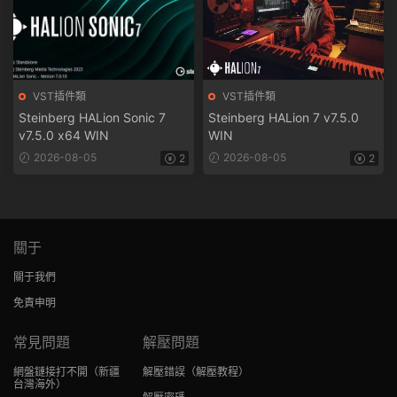
VST插件類
VST插件類
Steinberg HALion Sonic 7
Steinberg HALion 7 v7.5.0
v7.5.0 x64 WIN
WIN
2026-08-05
2026-08-05
2
2
關于
關于我們
免責申明
常見問題
解壓問題
網盤鏈接打不開
（新疆
解壓錯誤
（解壓教程）
台灣海外）