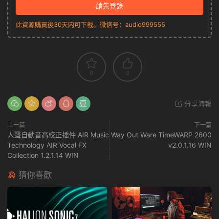
請先登錄
此資源購買後30天内可下載。微信号：audio999555
0
0
分享海報
上一篇
下一篇
人聲自動音高校正插件 AIR Music
Way Out Ware TimeWARP 2600
Technology AIR Vocal FX
v2.0.1.16 WIN
Collection 1.2.1.14 WIN
猜你喜歡