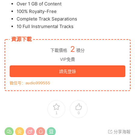
Over 1 GB of Content
100% Royalty-Free
Complete Track Separations
10 Full Instrumental Tracks
資源下載
2
下載價格
積分
VIP免費
請先登錄
微信号：audio999555
1
0
分享海報