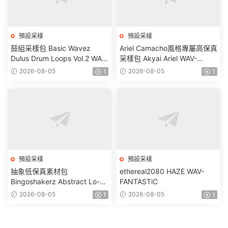
預設采樣
預設采樣
鼓組采樣包 Basic Wavez
Ariel Camacho風格專屬高保真
Dulus Drum Loops Vol.2 WAV-
采樣包 Akyai Ariel WAV-
FANTASTiC
FANTASTiC
2026-08-05
2026-08-05
1
1
預設采樣
預設采樣
抽象低保真素材包
ethereal2080 HAZE WAV-
Bingoshakerz Abstract Lo-Fi
FANTASTiC
WAV MiDi REX-FANTASTiC
2026-08-05
2026-08-05
1
1