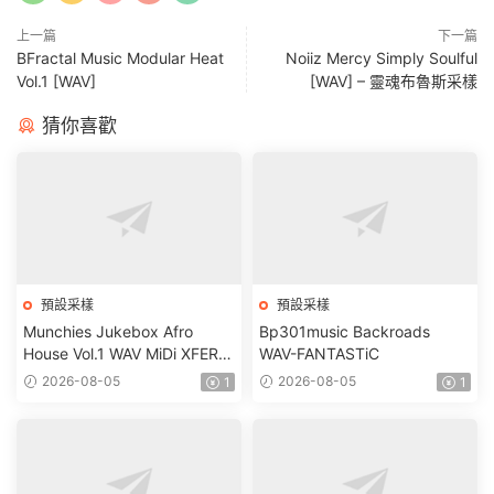
上一篇
下一篇
BFractal Music Modular Heat
Noiiz Mercy Simply Soulful
Vol.1 [WAV]
[WAV] – 靈魂布魯斯采樣
猜你喜歡
預設采樣
預設采樣
Munchies Jukebox Afro
Bp301music Backroads
House Vol.1 WAV MiDi XFER
WAV-FANTASTiC
RECORDS SERUM-
2026-08-05
2026-08-05
1
1
FANTASTiC