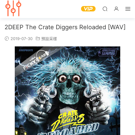
2DEEP The Crate Diggers Reloaded [WAV]
2019-07-30
預設采樣