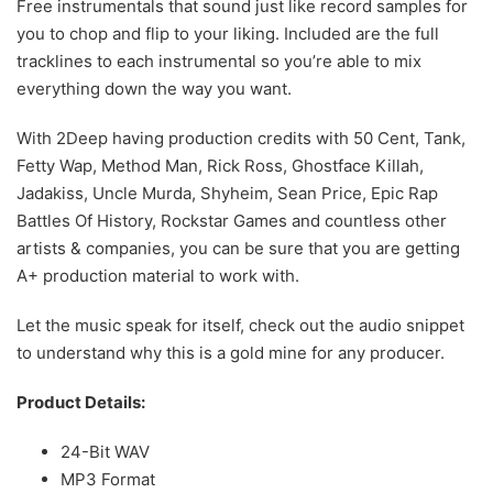
Free instrumentals that sound just like record samples for
you to chop and flip to your liking. Included are the full
tracklines to each instrumental so you’re able to mix
everything down the way you want.
With 2Deep having production credits with 50 Cent, Tank,
Fetty Wap, Method Man, Rick Ross, Ghostface Killah,
Jadakiss, Uncle Murda, Shyheim, Sean Price, Epic Rap
Battles Of History, Rockstar Games and countless other
artists & companies, you can be sure that you are getting
A+ production material to work with.
Let the music speak for itself, check out the audio snippet
to understand why this is a gold mine for any producer.
Product Details:
24-Bit WAV
MP3 Format