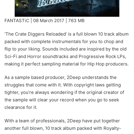
FANTASTiC | 08 March 2017 | 763 MB
‘The Crate Diggers Reloaded’ is a full blown 10 track album
packed with complete instrumentals for you to chop and
flip to your liking. Sounds included are inspired by the old
Sci-Fi and Horror soundtracks and Progressive Rock LPs,
making it perfect sampling material for Hip Hop producers.
As a sample based producer, 2Deep understands the
struggles that come with it. With copyright laws getting
tighter, you’re always wondering if the original creator of
the sample will clear your record when you go to seek
clearance for it.
With a team of professionals, 2Deep have put together
another full blown, 10 track album packed with Royalty-