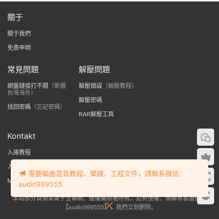
關于
關于我們
免責申明
常見問題
解壓問題
網盤鏈接打不開
（新疆
解壓錯誤
（解壓教程）
台灣海外）
解壓密碼
找回密碼
（忘記密碼）
RAR解壓工具
Kontakt
入庫教程
入庫提示no library found
需要編曲混音教程、樂譜、工程文件，請聯系微信：
MAC版Kontakt入庫教程
audio999555
本站部分資源采集于互聯網，版權屬原著所有。如有侵權，請聯系客服微信
【audio999555】，我們立刻删除。