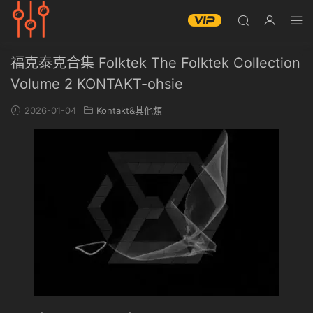
福克泰克合集 Folktek The Folktek Collection
Volume 2 KONTAKT-ohsie
2026-01-04
Kontakt&其他類