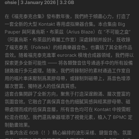
ohsie | 3 January 2026 | 3.2 GB
在《福克泰克合集》發布數年後，我們終于傾盡心力，打造了
一套全新的大型 Kontakt 專用虛拟樂器合集。本合集由 Big
Pauper 與阿裏烏斯・布萊茲（Arius Blaze）在 “不可能之盒”
（阿裏烏斯・布萊茲的專屬工作室）深處錄制并設計，既收錄
了福克泰克（Folktek）的經典樂器音色，也囊括了其全新作品
音效。随着福克泰克進軍 eurorack 模塊合成器領域，我們得以
探索更多全新可能性 —— 将各類聲音信号通過手中的所有設備
鏈路進行多元處理。随後，我們将錄制好的素材通過工作室自
用的唱片車床壓制爲黑膠母帶，或錄制到磁帶上，爲音色增添
層次豐富、獨特迷人的低保真質感。
這套合集開辟了全新方向，聚焦于打造深邃飽滿、層次豐富的
氛圍音效。它融合了高保真音色的細膩質感與經黑膠母帶、磁
帶處理而成的低保真音層，所有音色均可在 Kontakt 中按需輕
松混合搭配。我們還爲樂器增添了視覺元素，植入了 BPMC 定
制動畫效果。
合集内含近 6GB（！）精心編排的波形采樣、鍵盤音色、氛圍