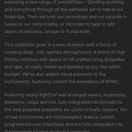
exploring a new range of possibilities – Sending anything
and everything through all the pathways we’ve had at our
fingertips. Then we took our recordings and cut records in
house or our record lathe, or recorded to tape to add
layers of delicious, unique lo-fi character.
This collection goes in a new direction with a focus of
creating deep, rich, layered atmospherics. A blend of High
fidelity richness with layers of lofi crafted using dubplates
and tape, all easily mixed and blended as you like within
Kontakt. We’ve also added visual elements to the
instruments, featuring custom the animations of BPMC..
Featuring nearly 6gb(!) of well arranged waves, keyboards,
ambience, loops and kits, fully integrated into Kontakt for
the best possible playability we could virtually conjure. Our
virtual instruments are multisampled, feature custom
programmed user interfaces and are fully integrated into
the Komplete Kontrol keyboard controller.