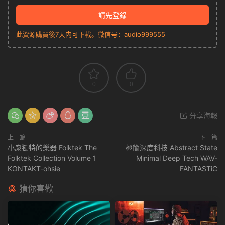
請先登錄
此資源購買後7天内可下載。微信号：audio999555
0
0
分享海報
上一篇
下一篇
小衆獨特的樂器 Folktek The
極簡深度科技 Abstract State
Folktek Collection Volume 1
Minimal Deep Tech WAV-
KONTAKT-ohsie
FANTASTiC
猜你喜歡