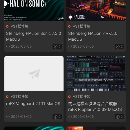
VST插件類
VST插件類
Steinberg HALion Sonic 7.5.0
Steinberg HALion 7 v7.5.0
MacOS
MacOS
2026-08-05
2026-08-05
2
2
VST插件類
VST插件類
reFX Vanguard 2.1.11 MacOS
物理建模與減法混合合成器
reFX Rippler v1.0.39 MacOS
2026-08-05
2026-08-05
2
2