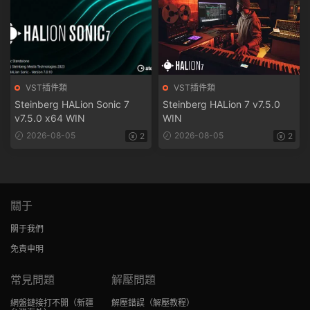
VST插件類
VST插件類
Steinberg HALion Sonic 7
Steinberg HALion 7 v7.5.0
v7.5.0 x64 WIN
WIN
2026-08-05
2026-08-05
2
2
關于
關于我們
免責申明
常見問題
解壓問題
網盤鏈接打不開
（新疆
解壓錯誤
（解壓教程）