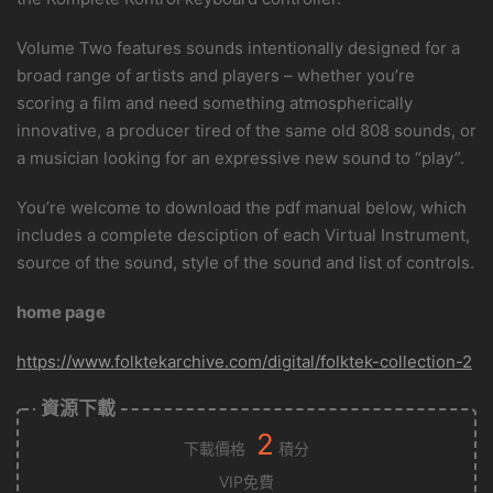
Volume Two features sounds intentionally designed for a
broad range of artists and players – whether you’re
scoring a film and need something atmospherically
innovative, a producer tired of the same old 808 sounds, or
a musician looking for an expressive new sound to “play”.
You’re welcome to download the pdf manual below, which
includes a complete desciption of each Virtual Instrument,
source of the sound, style of the sound and list of controls.
home page
https://www.folktekarchive.com/digital/folktek-collection-2
資源下載
2
下載價格
積分
VIP免費