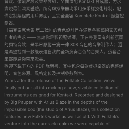
音效、循環片段及樂器套組，全面适配 Kontakt 合成器，力求
實現最佳演奏體驗。所有虛拟樂器均采用多采樣技術錄制，配
備定制編程的用戶界面，且完全兼容 Komplete Kontrol 鍵盤控
制器。
《福克泰克合集 第二輯》的音色設計旨在滿足各類藝術家與創
作者的需求 —— 無論你是影視配樂師，正在尋覓富有創新氛圍
的獨特音效；是早已厭倦千篇一律 808 音色的音樂制作人；還
是渴望找到一款能表達自我的全新演奏音色的音樂人，這套合
集都能爲你帶來驚喜。
歡迎下載下方的 PDF 說明書，其中包含每款虛拟樂器的完整說
明、音色來源、風格定位及控制參數列表。
Years after the release of the Folktek Collection, we’ve
finally put our all into making a new, sizable collection of
instruments designed for Kontakt. Recorded and designed
by Big Pauper with Arius Blaze in the depths of the
impossible box (the studio of Arius Blaze), this collection
features new Folktek works as well as old. With Folktek’s
venture into the eurorack realm we were capable of