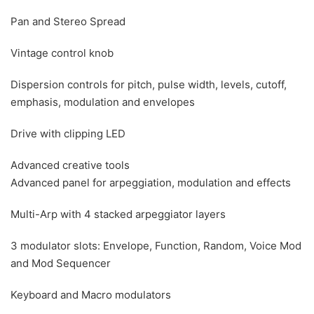
Pan and Stereo Spread
Vintage control knob
Dispersion controls for pitch, pulse width, levels, cutoff,
emphasis, modulation and envelopes
Drive with clipping LED
Advanced creative tools
Advanced panel for arpeggiation, modulation and effects
Multi-Arp with 4 stacked arpeggiator layers
3 modulator slots: Envelope, Function, Random, Voice Mod
and Mod Sequencer
Keyboard and Macro modulators