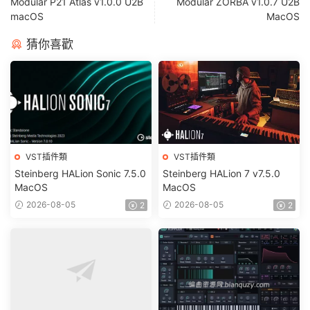
Modular P21 Atlas v1.0.0 U2B
Modular ZORBA v1.0.7 U2B
macOS
MacOS
猜你喜歡
VST插件類
VST插件類
Steinberg HALion Sonic 7.5.0
Steinberg HALion 7 v7.5.0
MacOS
MacOS
2026-08-05
2026-08-05
2
2