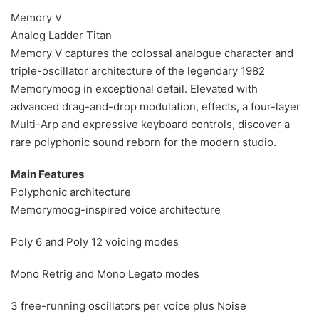
Memory V
Analog Ladder Titan
Memory V captures the colossal analogue character and
triple-oscillator architecture of the legendary 1982
Memorymoog in exceptional detail. Elevated with
advanced drag-and-drop modulation, effects, a four-layer
Multi-Arp and expressive keyboard controls, discover a
rare polyphonic sound reborn for the modern studio.
Main Features
Polyphonic architecture
Memorymoog-inspired voice architecture
Poly 6 and Poly 12 voicing modes
Mono Retrig and Mono Legato modes
3 free-running oscillators per voice plus Noise