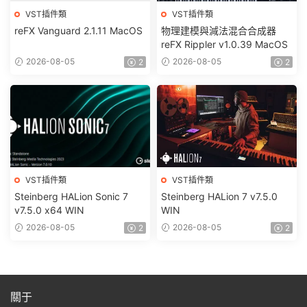
VST插件類
VST插件類
reFX Vanguard 2.1.11 MacOS
物理建模與減法混合合成器
reFX Rippler v1.0.39 MacOS
2026-08-05
2026-08-05
2
2
VST插件類
VST插件類
Steinberg HALion Sonic 7
Steinberg HALion 7 v7.5.0
v7.5.0 x64 WIN
WIN
2026-08-05
2026-08-05
2
2
關于