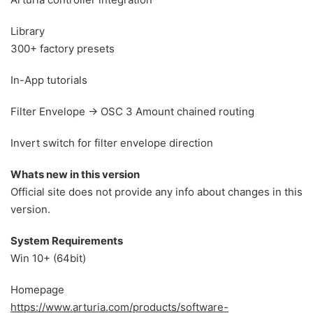
Library
300+ factory presets
In-App tutorials
Filter Envelope → OSC 3 Amount chained routing
Invert switch for filter envelope direction
Whats new in this version
Official site does not provide any info about changes in this
version.
System Requirements
Win 10+ (64bit)
Homepage
https://www.arturia.com/products/software-