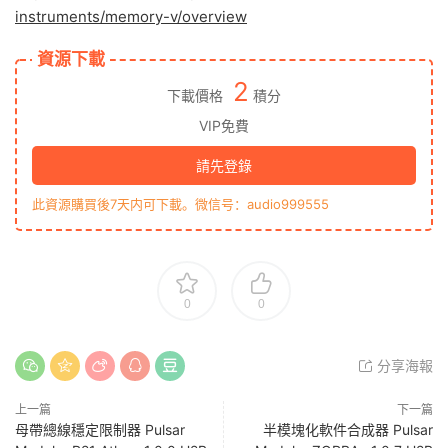
instruments/memory-v/overview
資源下載
2
下載價格
積分
VIP免費
請先登錄
此資源購買後7天内可下載。微信号：audio999555
0
0
分享海報
上一篇
下一篇
母帶總線穩定限制器 Pulsar
半模塊化軟件合成器 Pulsar