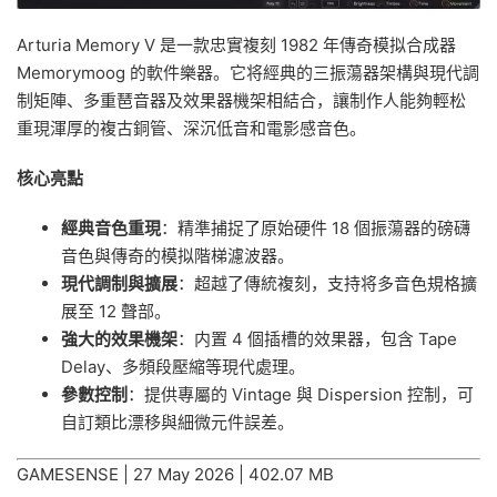
Arturia Memory V 是一款忠實複刻 1982 年傳奇模拟合成器
Memorymoog 的軟件樂器。它将經典的三振蕩器架構與現代調
制矩陣、多重琶音器及效果器機架相結合，讓制作人能夠輕松
重現渾厚的複古銅管、深沉低音和電影感音色。
核心亮點
經典音色重現
：精準捕捉了原始硬件 18 個振蕩器的磅礴
音色與傳奇的模拟階梯濾波器。
現代調制與擴展
：超越了傳統複刻，支持将多音色規格擴
展至 12 聲部。
強大的效果機架
：内置 4 個插槽的效果器，包含 Tape
Delay、多頻段壓縮等現代處理。
參數控制
：提供專屬的 Vintage 與 Dispersion 控制，可
自訂類比漂移與細微元件誤差。
GAMESENSE | 27 May 2026 | 402.07 MB