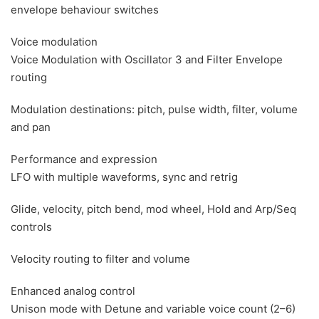
envelope behaviour switches
Voice modulation
Voice Modulation with Oscillator 3 and Filter Envelope
routing
Modulation destinations: pitch, pulse width, filter, volume
and pan
Performance and expression
LFO with multiple waveforms, sync and retrig
Glide, velocity, pitch bend, mod wheel, Hold and Arp/Seq
controls
Velocity routing to filter and volume
Enhanced analog control
Unison mode with Detune and variable voice count (2–6)