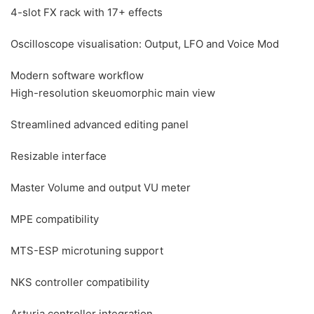
4-slot FX rack with 17+ effects
Oscilloscope visualisation: Output, LFO and Voice Mod
Modern software workflow
High-resolution skeuomorphic main view
Streamlined advanced editing panel
Resizable interface
Master Volume and output VU meter
MPE compatibility
MTS-ESP microtuning support
NKS controller compatibility
Arturia controller integration