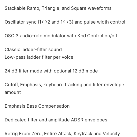
Stackable Ramp, Triangle, and Square waveforms
Oscillator sync (1↔2 and 1↔3) and pulse width control
OSC 3 audio-rate modulator with Kbd Control on/off
Classic ladder-filter sound
Low-pass ladder filter per voice
24 dB filter mode with optional 12 dB mode
Cutoff, Emphasis, keyboard tracking and filter envelope
amount
Emphasis Bass Compensation
Dedicated filter and amplitude ADSR envelopes
Retrig From Zero, Entire Attack, Keytrack and Velocity