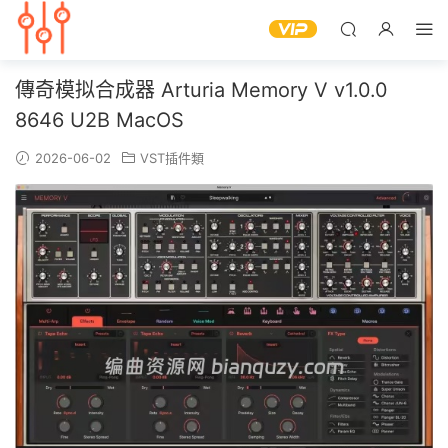
傳奇模拟合成器 Arturia Memory V v1.0.0
8646 U2B MacOS
2026-06-02
VST插件類